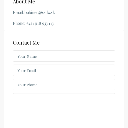
About Me
Email: babinec@ssdz.sk
Phone: +421 918 933 113
Contact Me