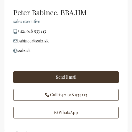
Peter Babinec, BBA.HM
sales executive
+421 918 933 113
babinec@ssdz.sk
ssdz.sk
Send Email
Call
+421 918 933 113
WhatsApp