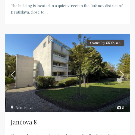
The building is located in a quiet street in the Ružinov district of
Bratislava, close to
...
Owned by SSDZ, a.s.
Bratislava
8
Jančova 8