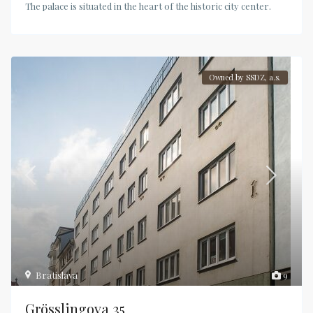
The palace is situated in the heart of the historic city center.
Owned by SSDZ, a.s.
Bratislava
9
Grösslingova 35