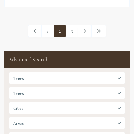
1
2
3
Advanced Search
Types
Types
Cities
Areas