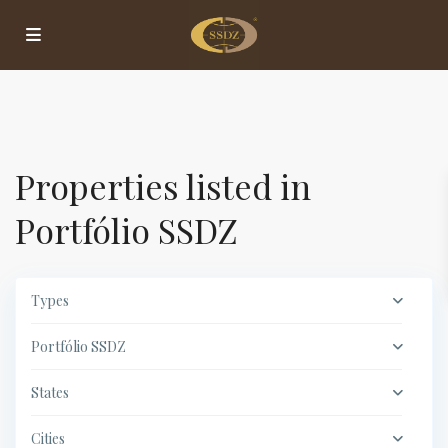
Properties listed in
Portfólio SSDZ
Types
Portfólio SSDZ
States
Cities