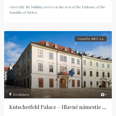
Currently the building serves as the seat of the Embassy of the
Republic of Turkey.
Owned by SSDZ, a.s.
Bratislava
5
Kutscherfeld Palace – Hlavné námestie ...