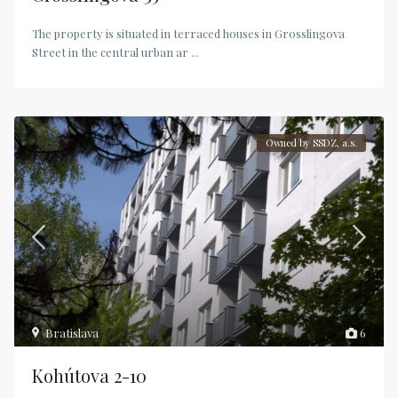
The property is situated in terraced houses in Grosslingova
Street in the central urban ar
...
Owned by SSDZ, a.s.
Bratislava
6
Kohútova 2-10