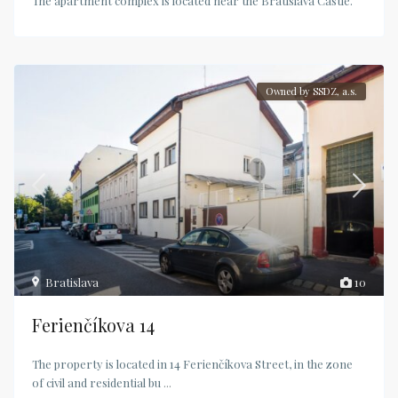
The apartment complex is located near the Bratislava Castle.
Owned by SSDZ, a.s.
Bratislava
10
Ferienčíkova 14
The property is located in 14 Ferienčíkova Street, in the zone
of civil and residential bu
...