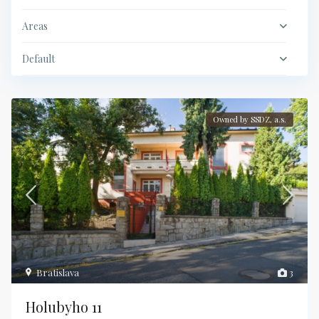
Areas
Default
Owned by SSDZ, a.s.
Bratislava
3
Holubyho 11