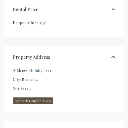
Rental Price
Property Id :
19556
Property Address
Address:
Holubyho 11
City:
Bratislava
Zip:
811 03
Open In Google Maps