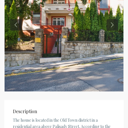
Description
The house is located in the Old Town district in a
residential area above Palisady Street. According to the