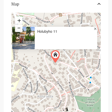
Map
Holubyho 11