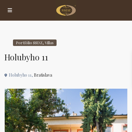
,
Portfólio SSDZ
Villas
Holubyho 11
Holubyho 11,
Bratislava