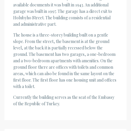
available documents it was built in 1943. An additional
garage was built in 1997. The garage has a direct exit to
Holubyho Street. The building consists of a residential
and administrative part.
The house is a three-storey building built on a gentle
slope. From the street, the basement is at the ground
level, at the back it is partially recessed below the
ground. The basement has two garages, a one-bedroom
and a two-bedroom apartments with amenities. On the
ground floor there are offices with toilets and common
areas, which can also be found in the same layout on the
first floor. The first floor has one housing unit and offices
with a toilet.
Currently the building serves as the seat of the Embassy
of the Republic of Turkey.