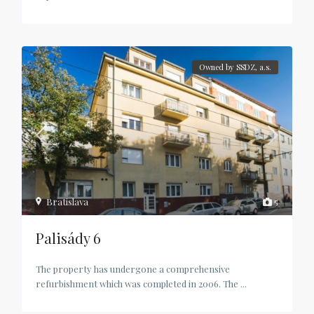
Owned by SSDZ, a.s.
Bratislava
5
Palisády 6
The property has undergone a comprehensive
refurbishment which was completed in 2006. The
...