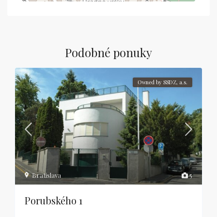
Podobné ponuky
Owned by SSDZ, a.s.
Bratislava
5
Porubského 1