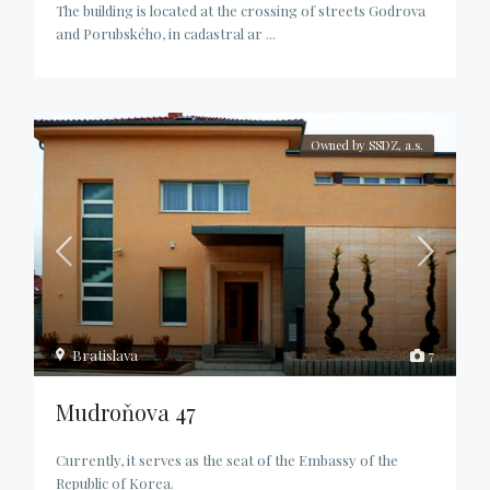
The building is located at the crossing of streets Godrova
and Porubského, in cadastral ar
...
Owned by SSDZ, a.s.
Bratislava
7
Mudroňova 47
Currently, it serves as the seat of the Embassy of the
Republic of Korea.