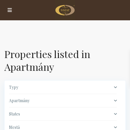
Properties listed in
Apartmány
Typy
Apartmány
States
Mestá